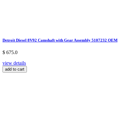
Detroit Diesel 8V92 Camshaft with Gear Assembly 5107232 OEM
$ 675.0
view details
add to cart