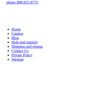
phone
888-825-8755
Home
Catalog
Blog
Help and support
Shipping and returns
Contact Us
Private Policy
Sitemap