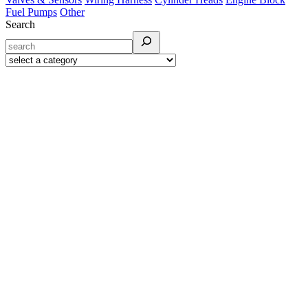
Fuel Pumps
Other
Search