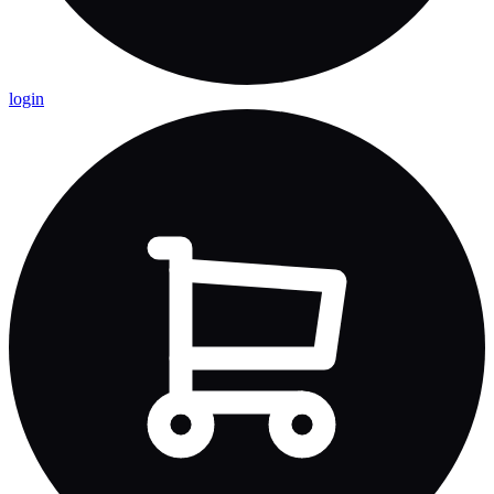
login