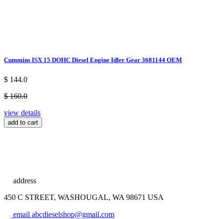
Cummins ISX 15 DOHC Diesel Engine Idler Gear 3681144 OEM
$ 144.0
$ 160.0
view details
add to cart
address
450 C STREET, WASHOUGAL, WA 98671 USA
email
abcdieselshop@gmail.com