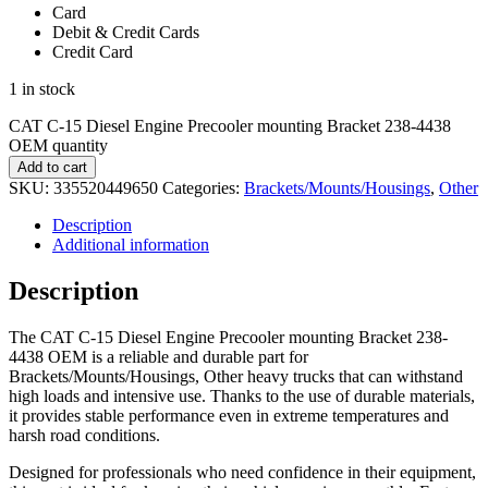
Card
Debit & Credit Cards
Credit Card
1 in stock
CAT C-15 Diesel Engine Precooler mounting Bracket 238-4438
OEM quantity
Add to cart
SKU:
335520449650
Categories:
Brackets/Mounts/Housings
,
Other
Description
Additional information
Description
The CAT C-15 Diesel Engine Precooler mounting Bracket 238-
4438 OEM is a reliable and durable part for
Brackets/Mounts/Housings, Other heavy trucks that can withstand
high loads and intensive use. Thanks to the use of durable materials,
it provides stable performance even in extreme temperatures and
harsh road conditions.
Designed for professionals who need confidence in their equipment,