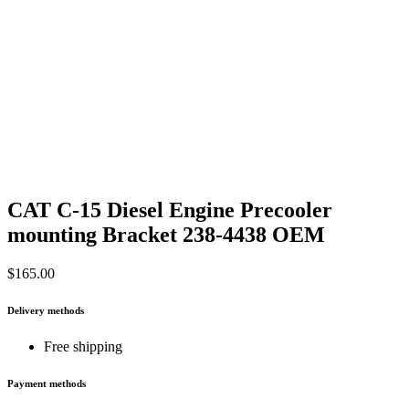
CAT C-15 Diesel Engine Precooler
mounting Bracket 238-4438 OEM
$
165.00
Delivery methods
Free shipping
Payment methods