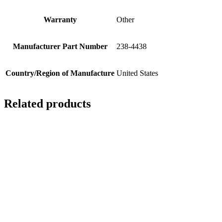
Warranty
Other
Manufacturer Part Number
238-4438
Country/Region of Manufacture
United States
Related products