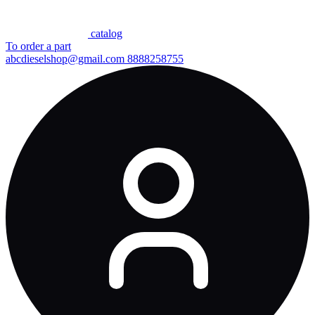
сatalog
To order a part
abcdieselshop@gmail.com
8888258755