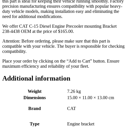
this part is ideal for keeping their vehicle running smoothly. Factory
precision manufacturing ensures compatibility with popular heavy-
duty vehicle models, making installation easy and eliminating the
need for additional modifications.
We offer CAT C-15 Diesel Engine Precooler mounting Bracket
238-4438 OEM at the price of
$
165.00
.
Attention: Before ordering, please make sure that this part is
compatible with your vehicle. The buyer is responsible for checking
compatibility.
Place your order by clicking on the “Add to Cart” button. Ensure
maximum efficiency and reliability of your fleet.
Additional information
Weight
7.26 kg
Dimensions
15.00 × 11.00 × 13.00 cm
Brand
CAT
Type
Engine bracket