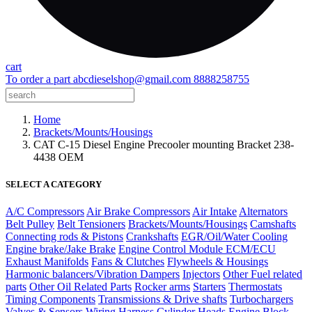
cart
To order a part
abcdieselshop@gmail.com
8888258755
Home
Brackets/Mounts/Housings
CAT C-15 Diesel Engine Precooler mounting Bracket 238-
4438 OEM
SELECT A CATEGORY
A/C Compressors
Air Brake Compressors
Air Intake
Alternators
Belt Pulley
Belt Tensioners
Brackets/Mounts/Housings
Camshafts
Connecting rods & Pistons
Crankshafts
EGR/Oil/Water Cooling
Engine brake/Jake Brake
Engine Control Module ECM/ECU
Exhaust Manifolds
Fans & Clutches
Flywheels & Housings
Harmonic balancers/Vibration Dampers
Injectors
Other Fuel related
parts
Other Oil Related Parts
Rocker arms
Starters
Thermostats
Timing Components
Transmissions & Drive shafts
Turbochargers
Valves & Sensors
Wiring Harness
Cylinder Heads
Engine Block