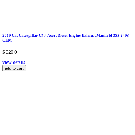
2019 Cat Caterpillar C4.4 Acert Diesel Engine Exhaust Manifold 355-2493
OEM
$ 320.0
view details
add to cart