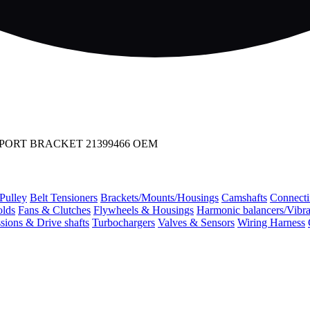
PPORT BRACKET 21399466 OEM
 Pulley
Belt Tensioners
Brackets/Mounts/Housings
Camshafts
Connecti
olds
Fans & Clutches
Flywheels & Housings
Harmonic balancers/Vibr
sions & Drive shafts
Turbochargers
Valves & Sensors
Wiring Harness