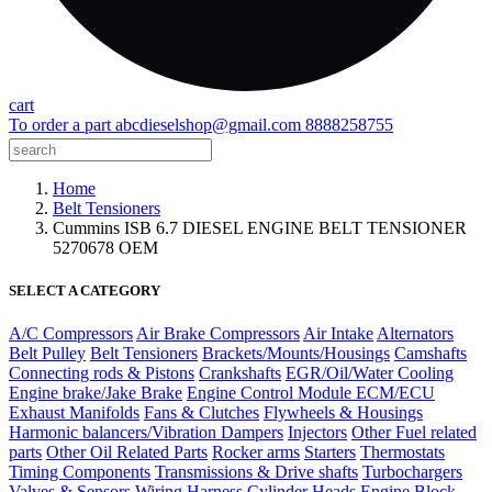
cart
To order a part
abcdieselshop@gmail.com
8888258755
Home
Belt Tensioners
Cummins ISB 6.7 DIESEL ENGINE BELT TENSIONER
5270678 OEM
SELECT A CATEGORY
A/C Compressors
Air Brake Compressors
Air Intake
Alternators
Belt Pulley
Belt Tensioners
Brackets/Mounts/Housings
Camshafts
Connecting rods & Pistons
Crankshafts
EGR/Oil/Water Cooling
Engine brake/Jake Brake
Engine Control Module ECM/ECU
Exhaust Manifolds
Fans & Clutches
Flywheels & Housings
Harmonic balancers/Vibration Dampers
Injectors
Other Fuel related
parts
Other Oil Related Parts
Rocker arms
Starters
Thermostats
Timing Components
Transmissions & Drive shafts
Turbochargers
Valves & Sensors
Wiring Harness
Cylinder Heads
Engine Block