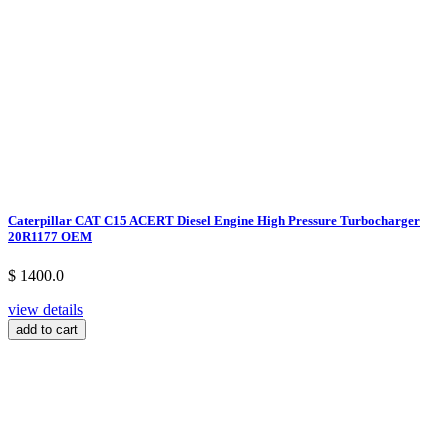
Caterpillar CAT C15 ACERT Diesel Engine High Pressure Turbocharger
20R1177 OEM
$ 1400.0
view details
add to cart