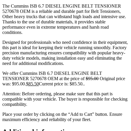
The Cummins ISB 6.7 DIESEL ENGINE BELT TENSIONER
5270678 OEM is a reliable and durable part for Belt Tensioners,
Other heavy trucks that can withstand high loads and intensive use.
Thanks to the use of durable materials, it provides stable
performance even in extreme temperatures and harsh road
conditions.
Designed for professionals who need confidence in their equipment,
this part is ideal for keeping their vehicle running smoothly. Factory
precision manufacturing ensures compatibility with popular heavy-
duty vehicle models, making installation easy and eliminating the
need for additional modifications.
We offer Cummins ISB 6.7 DIESEL ENGINE BELT
TENSIONER 5270678 OEM at the price of
$
95.00
Original price
was: $95.00.
$
85.50
Current price is: $85.50.
.
Attention: Before ordering, please make sure that this part is
compatible with your vehicle. The buyer is responsible for checking
compatibility.
Place your order by clicking on the “Add to Cart” button. Ensure
maximum efficiency and reliability of your fleet.