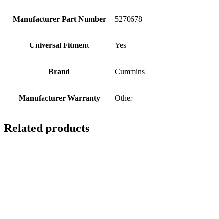
Manufacturer Part Number
5270678
Universal Fitment
Yes
Brand
Cummins
Manufacturer Warranty
Other
Related products