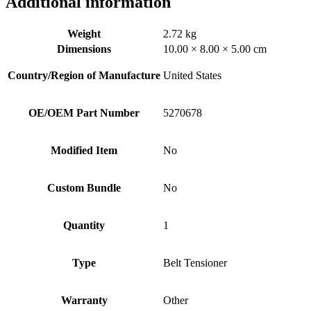
Additional information
Weight
2.72 kg
Dimensions
10.00 × 8.00 × 5.00 cm
Country/Region of Manufacture
United States
OE/OEM Part Number
5270678
Modified Item
No
Custom Bundle
No
Quantity
1
Type
Belt Tensioner
Warranty
Other