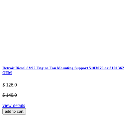
Detroit Diesel 8V92 Engine Fan Mounting Support 5103079 or 5101362
OEM
$ 126.0
$ 140.0
view details
add to cart