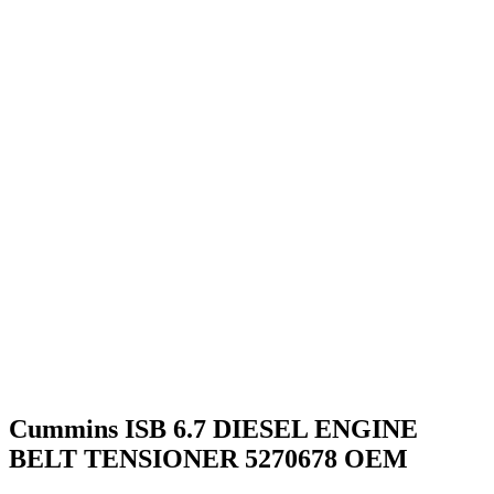
Cummins ISB 6.7 DIESEL ENGINE
BELT TENSIONER 5270678 OEM