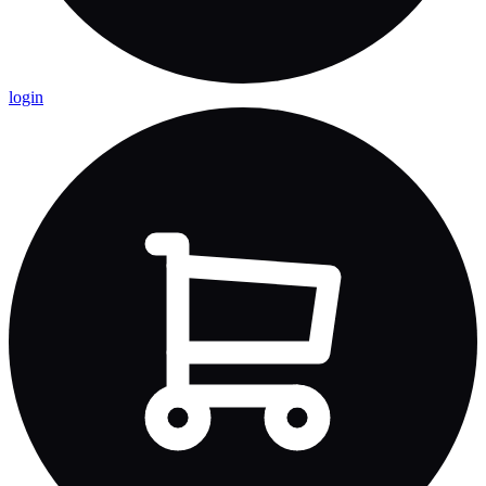
login