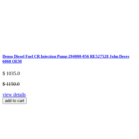
Denso Diesel Fuel CR Injection Pump 294000-056 RE527528 John Deere
6068 OEM
$ 1035.0
$ 1150.0
view details
add to cart