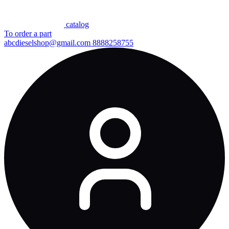
сatalog
To order a part
abcdieselshop@gmail.com
8888258755