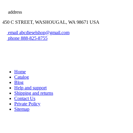
address
450 C STREET, WASHOUGAL, WA 98671 USA
email
abcdieselshop@gmail.com
phone
888-825-8755
Home
Catalog
Blog
Help and support
Shipping and returns
Contact Us
Private Policy
Sitemap