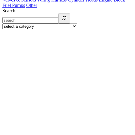
Fuel Pumps
Other
Search