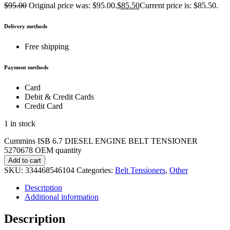
$
95.00
Original price was: $95.00.
$
85.50
Current price is: $85.50.
Delivery methods
Free shipping
Payment methods
Card
Debit & Credit Cards
Credit Card
1 in stock
Cummins ISB 6.7 DIESEL ENGINE BELT TENSIONER
5270678 OEM quantity
Add to cart
SKU:
334468546104
Categories:
Belt Tensioners
,
Other
Description
Additional information
Description