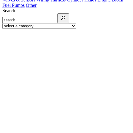
Fuel Pumps
Other
Search