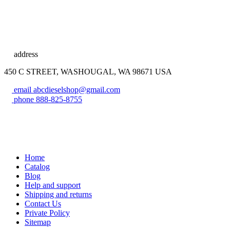
address
450 C STREET, WASHOUGAL, WA 98671 USA
email
abcdieselshop@gmail.com
phone
888-825-8755
Home
Catalog
Blog
Help and support
Shipping and returns
Contact Us
Private Policy
Sitemap