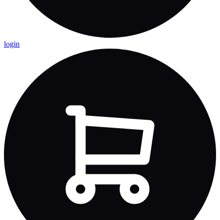
login