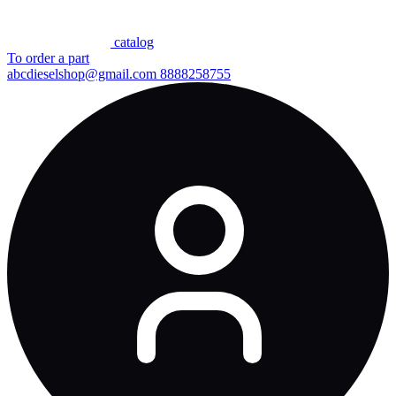
сatalog
To order a part
abcdieselshop@gmail.com
8888258755