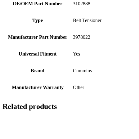
OE/OEM Part Number
3102888
Type
Belt Tensioner
Manufacturer Part Number
3978022
Universal Fitment
Yes
Brand
Cummins
Manufacturer Warranty
Other
Related products