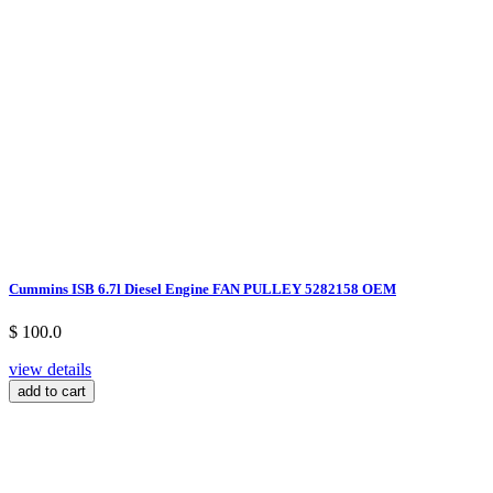
Cummins ISB 6.7l Diesel Engine FAN PULLEY 5282158 OEM
$ 100.0
view details
add to cart