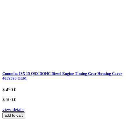
Cummins ISX 15 QSX DOHC Diesel Engine Timing Gear Housing Cover
4059393 OEM
$ 450.0
$ 500.0
view details
add to cart