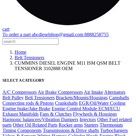
cart
To order a part
abcdieselshop@gmail.com
8888258755
Home
Belt Tensioners
CUMMINS DIESEL ENGINE M11 ISM QSM BELT
TENSIONER 3102888 OEM
SELECT A CATEGORY
A/C Compressors
Air Brake Compressors
Air Intake
Alternators
Belt Pulley
Belt Tensioners
Brackets/Mounts/Housings
Camshafts
Connecting rods & Pistons
Crankshafts
EGR/Oil/Water Cooling
Engine brake/Jake Brake
Engine Control Module ECM/ECU
Exhaust Manifolds
Fans & Clutches
Flywheels & Housings
Harmonic balancers/Vibration Dampers
Injectors
Other Fuel related
parts
Other Oil Related Parts
Rocker arms
Starters
Thermostats
Timing Components
Transmissions & Drive shafts
Turbochargers
Valves & Sensors
Wiring Harness
Cylinder Heads
Engine Block