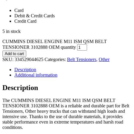
Card
Debit & Credit Cards
Credit Card
5 in stock
CUMMINS DIESEL ENGINE M11 ISM QSM BELT
TENSIONER 3102888 OEM quantity
Add to cart
SKU:
334529044625
Categories:
Belt Tensioners
,
Other
Description
Additional information
Description
The CUMMINS DIESEL ENGINE M11 ISM QSM BELT
TENSIONER 3102888 OEM is a reliable and durable part for Belt
Tensioners, Other heavy trucks that can withstand high loads and
intensive use. Thanks to the use of durable materials, it provides
stable performance even in extreme temperatures and harsh road
conditions.