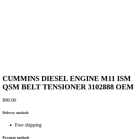
CUMMINS DIESEL ENGINE M11 ISM
QSM BELT TENSIONER 3102888 OEM
$
90.00
Delivery methods
Free shipping
Payment methods