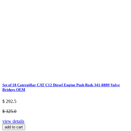
Set of 18 Caterpillar CAT C12 Diesel Engine Push Rods 341-8889 Valve
Bridges OEM
$ 292.5
$ 325.0
view details
add to cart