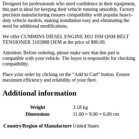
Designed for professionals who need confidence in their equipment,
this part is ideal for keeping their vehicle running smoothly. Factory
precision manufacturing ensures compatibility with popular heavy-
duty vehicle models, making installation easy and eliminating the
need for additional modifications.
We offer CUMMINS DIESEL ENGINE M11 ISM QSM BELT
TENSIONER 3102888 OEM at the price of
$
90.00
.
Attention: Before ordering, please make sure that this part is
compatible with your vehicle. The buyer is responsible for checking
compatibility.
Place your order by clicking on the “Add to Cart” button. Ensure
maximum efficiency and reliability of your fleet.
Additional information
Weight
3.18 kg
Dimensions
11.00 × 9.00 × 6.00 cm
Country/Region of Manufacture
United States