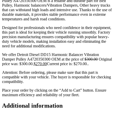
Pulley A4720350300 OEM is a reliable and durable part for Belt
Pulley, Harmonic balancers/Vibration Dampers, Other heavy trucks
that can withstand high loads and intensive use. Thanks to the use of
durable materials, it provides stable performance even in extreme
temperatures and harsh road conditions.
Designed for professionals who need confidence in their equipment,
this part is ideal for keeping their vehicle running smoothly. Factory
precision manufacturing ensures compatibility with popular heavy-
duty vehicle models, making installation easy and eliminating the
need for additional modifications.
We offer Detroit Diesel DD15 Harmonic Balancer Vibration
Damper Pulley A4720350300 OEM at the price of
$
300.00
Original
price was: $300.00.
$
270.00
Current price is: $270.00.
.
Attention: Before ordering, please make sure that this part is
compatible with your vehicle. The buyer is responsible for checking
compatibility.
Place your order by clicking on the “Add to Cart” button. Ensure
maximum efficiency and reliability of your fleet.
Additional information