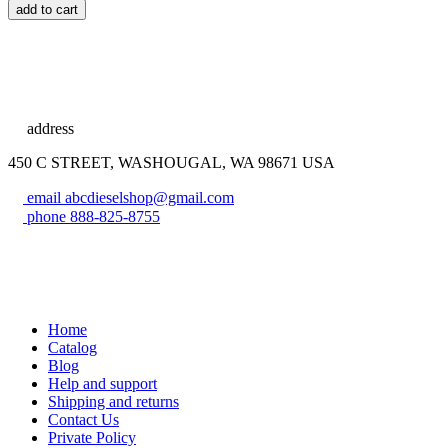
add to cart
address
450 C STREET, WASHOUGAL, WA 98671 USA
email
abcdieselshop@gmail.com
phone
888-825-8755
Home
Catalog
Blog
Help and support
Shipping and returns
Contact Us
Private Policy