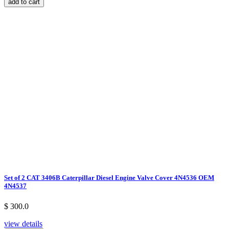
add to cart
Set of 2 CAT 3406B Caterpillar Diesel Engine Valve Cover 4N4536 OEM
4N4537
$ 300.0
view details