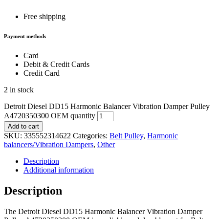
Free shipping
Payment methods
Card
Debit & Credit Cards
Credit Card
2 in stock
Detroit Diesel DD15 Harmonic Balancer Vibration Damper Pulley
A4720350300 OEM quantity
Add to cart
SKU:
335552314622
Categories:
Belt Pulley
,
Harmonic
balancers/Vibration Dampers
,
Other
Description
Additional information
Description
The Detroit Diesel DD15 Harmonic Balancer Vibration Damper