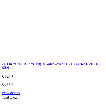
2011 Detroit DD15 Diesel Engine Valve Cover A4720101330, A472010430
OEM
$ 148.5
$ 165.0
view details
add to cart