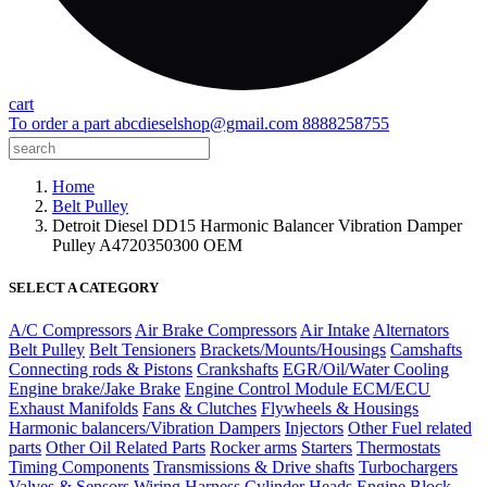
cart
To order a part
abcdieselshop@gmail.com
8888258755
Home
Belt Pulley
Detroit Diesel DD15 Harmonic Balancer Vibration Damper
Pulley A4720350300 OEM
SELECT A CATEGORY
A/C Compressors
Air Brake Compressors
Air Intake
Alternators
Belt Pulley
Belt Tensioners
Brackets/Mounts/Housings
Camshafts
Connecting rods & Pistons
Crankshafts
EGR/Oil/Water Cooling
Engine brake/Jake Brake
Engine Control Module ECM/ECU
Exhaust Manifolds
Fans & Clutches
Flywheels & Housings
Harmonic balancers/Vibration Dampers
Injectors
Other Fuel related
parts
Other Oil Related Parts
Rocker arms
Starters
Thermostats
Timing Components
Transmissions & Drive shafts
Turbochargers
Valves & Sensors
Wiring Harness
Cylinder Heads
Engine Block