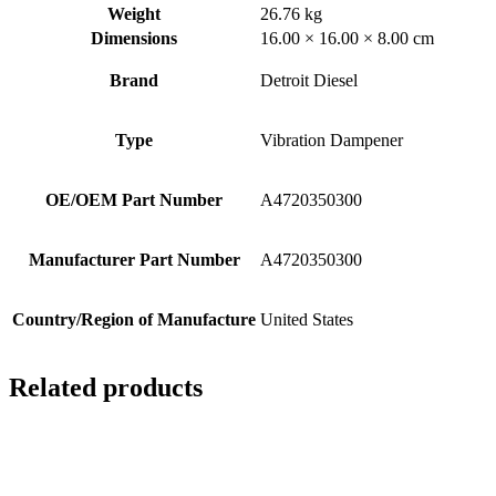
Weight
26.76 kg
Dimensions
16.00 × 16.00 × 8.00 cm
Brand
Detroit Diesel
Type
Vibration Dampener
OE/OEM Part Number
A4720350300
Manufacturer Part Number
A4720350300
Country/Region of Manufacture
United States
Related products