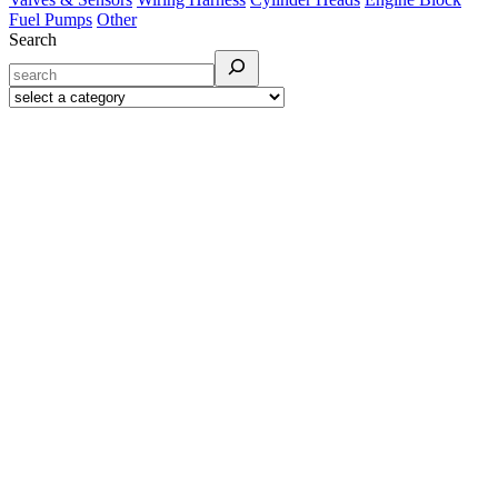
Fuel Pumps
Other
Search