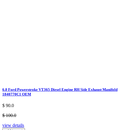
6.0 Ford Powerstroke VT365 Diesel Engine RH Side Exhaust Manifold
1840770C1 OEM
$ 90.0
$ 100.0
view details