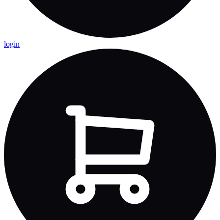
login