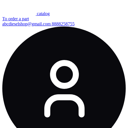
сatalog
To order a part
abcdieselshop@gmail.com
8888258755