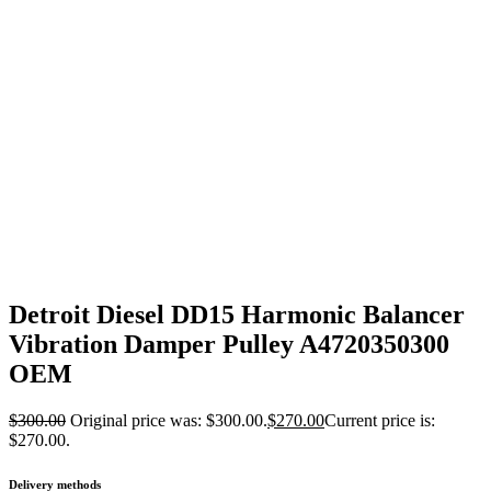
Detroit Diesel DD15 Harmonic Balancer
Vibration Damper Pulley A4720350300
OEM
$
300.00
Original price was: $300.00.
$
270.00
Current price is:
$270.00.
Delivery methods