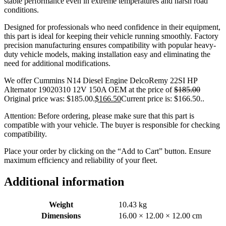
stable performance even in extreme temperatures and harsh road
conditions.
Designed for professionals who need confidence in their equipment,
this part is ideal for keeping their vehicle running smoothly. Factory
precision manufacturing ensures compatibility with popular heavy-
duty vehicle models, making installation easy and eliminating the
need for additional modifications.
We offer Cummins N14 Diesel Engine DelcoRemy 22SI HP
Alternator 19020310 12V 150A OEM at the price of
$
185.00
Original price was: $185.00.
$
166.50
Current price is: $166.50.
.
Attention: Before ordering, please make sure that this part is
compatible with your vehicle. The buyer is responsible for checking
compatibility.
Place your order by clicking on the “Add to Cart” button. Ensure
maximum efficiency and reliability of your fleet.
Additional information
Weight
10.43 kg
Dimensions
16.00 × 12.00 × 12.00 cm