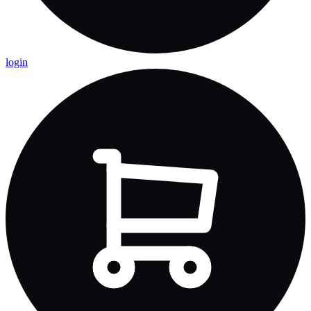
login