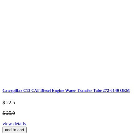
Caterpillar C13 CAT Diesel Engine Water Transfer Tube 272-6140 OEM
$ 22.5
$ 25.0
view details
add to cart