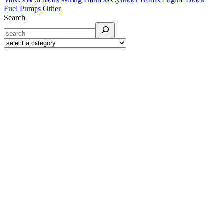
Fuel Pumps
Other
Search