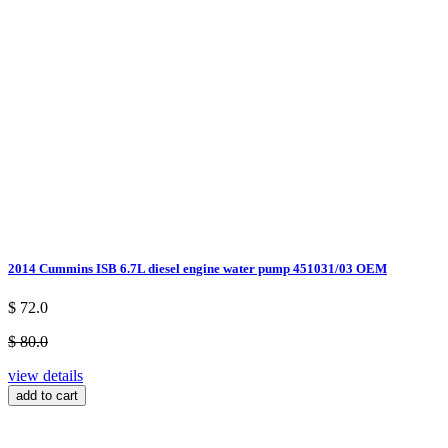
2014 Cummins ISB 6.7L diesel engine water pump 451031/03 OEM
$ 72.0
$ 80.0
view details
add to cart