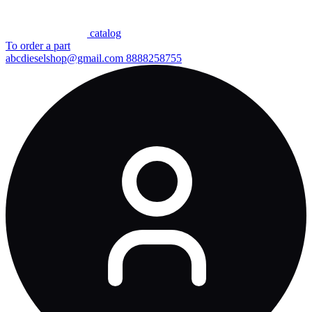
сatalog
To order a part
abcdieselshop@gmail.com
8888258755