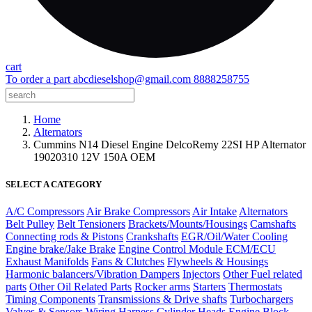
cart
To order a part
abcdieselshop@gmail.com
8888258755
Home
Alternators
Cummins N14 Diesel Engine DelcoRemy 22SI HP Alternator
19020310 12V 150A OEM
SELECT A CATEGORY
A/C Compressors
Air Brake Compressors
Air Intake
Alternators
Belt Pulley
Belt Tensioners
Brackets/Mounts/Housings
Camshafts
Connecting rods & Pistons
Crankshafts
EGR/Oil/Water Cooling
Engine brake/Jake Brake
Engine Control Module ECM/ECU
Exhaust Manifolds
Fans & Clutches
Flywheels & Housings
Harmonic balancers/Vibration Dampers
Injectors
Other Fuel related
parts
Other Oil Related Parts
Rocker arms
Starters
Thermostats
Timing Components
Transmissions & Drive shafts
Turbochargers
Valves & Sensors
Wiring Harness
Cylinder Heads
Engine Block