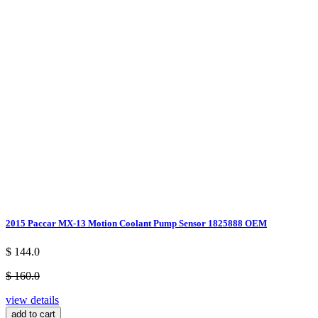
2015 Paccar MX-13 Motion Coolant Pump Sensor 1825888 OEM
$ 144.0
$ 160.0
view details
add to cart