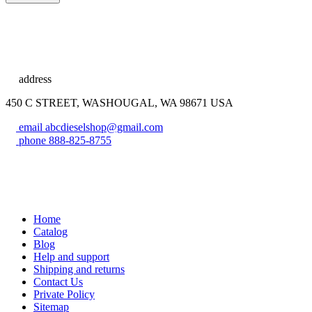
address
450 C STREET, WASHOUGAL, WA 98671 USA
email
abcdieselshop@gmail.com
phone
888-825-8755
Home
Catalog
Blog
Help and support
Shipping and returns
Contact Us
Private Policy
Sitemap