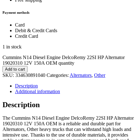
Payment methods
Card
Debit & Credit Cards
Credit Card
1 in stock
Cummins N14 Diesel Engine DelcoRemy 22SI HP Alternator
19020310 12V 150A OEM quantity
Add to cart
SKU:
334630891040
Categories:
Alternators
,
Other
Description
Additional information
Description
The Cummins N14 Diesel Engine DelcoRemy 22SI HP Alternator
19020310 12V 150A OEM is a reliable and durable part for
Alternators, Other heavy trucks that can withstand high loads and
intensive use. Thanks to the use of durable materials, it provides