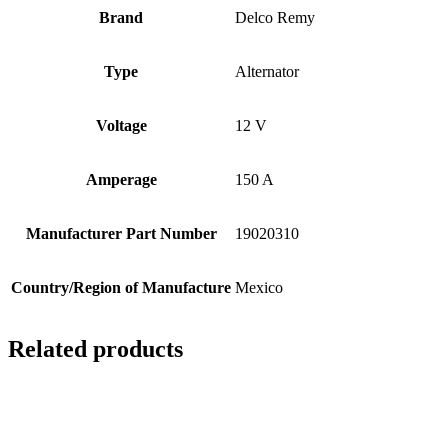
Brand
Delco Remy
Type
Alternator
Voltage
12 V
Amperage
150 A
Manufacturer Part Number
19020310
Country/Region of Manufacture
Mexico
Related products