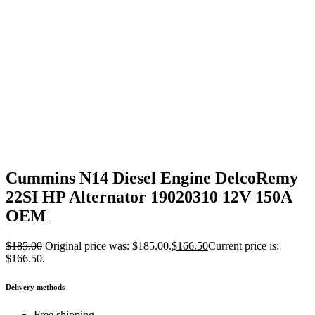
Cummins N14 Diesel Engine DelcoRemy
22SI HP Alternator 19020310 12V 150A
OEM
$
185.00
Original price was: $185.00.
$
166.50
Current price is:
$166.50.
Delivery methods
Free shipping