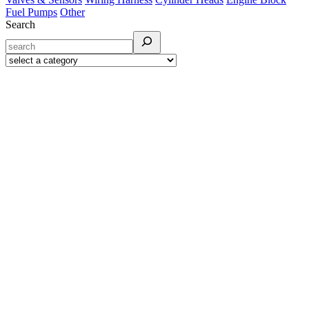
Fuel Pumps
Other
Search