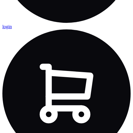
login