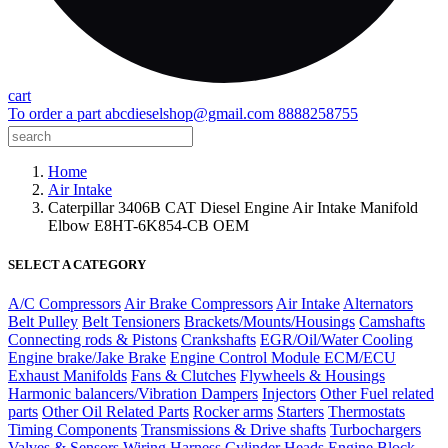
cart
To order a part
abcdieselshop@gmail.com
8888258755
Home
Air Intake
Caterpillar 3406B CAT Diesel Engine Air Intake Manifold
Elbow E8HT-6K854-CB OEM
SELECT A CATEGORY
A/C Compressors
Air Brake Compressors
Air Intake
Alternators
Belt Pulley
Belt Tensioners
Brackets/Mounts/Housings
Camshafts
Connecting rods & Pistons
Crankshafts
EGR/Oil/Water Cooling
Engine brake/Jake Brake
Engine Control Module ECM/ECU
Exhaust Manifolds
Fans & Clutches
Flywheels & Housings
Harmonic balancers/Vibration Dampers
Injectors
Other Fuel related
parts
Other Oil Related Parts
Rocker arms
Starters
Thermostats
Timing Components
Transmissions & Drive shafts
Turbochargers
Valves & Sensors
Wiring Harness
Cylinder Heads
Engine Block