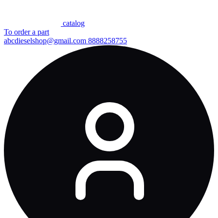
сatalog
To order a part
abcdieselshop@gmail.com
8888258755