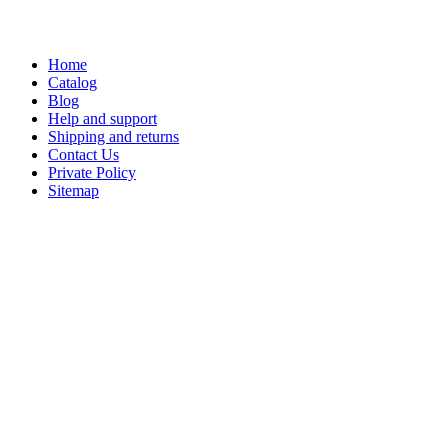
Home
Catalog
Blog
Help and support
Shipping and returns
Contact Us
Private Policy
Sitemap