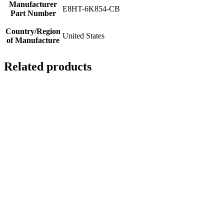
Manufacturer
E8HT-6K854-CB
Part Number
Country/Region
United States
of Manufacture
Related products