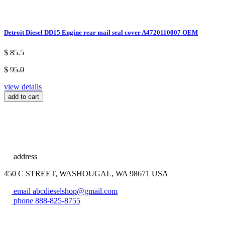
Detroit Diesel DD15 Engine rear mail seal cover A4720110007 OEM
$ 85.5
$ 95.0
view details
add to cart
address
450 C STREET, WASHOUGAL, WA 98671 USA
email
abcdieselshop@gmail.com
phone
888-825-8755