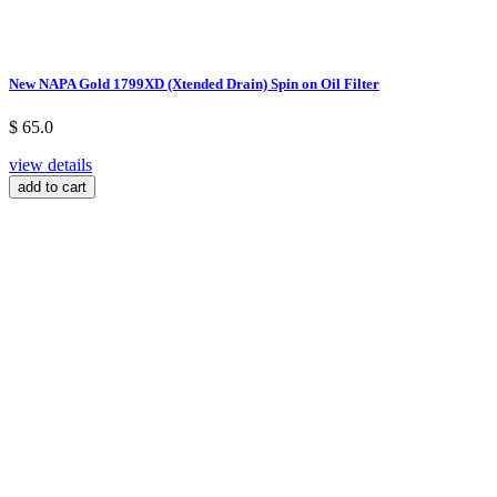
New NAPA Gold 1799XD (Xtended Drain) Spin on Oil Filter
$ 65.0
view details
add to cart