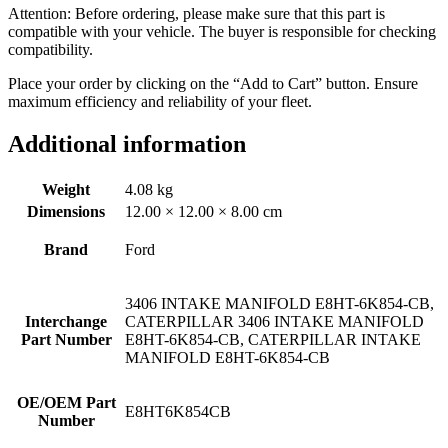
Attention: Before ordering, please make sure that this part is
compatible with your vehicle. The buyer is responsible for checking
compatibility.
Place your order by clicking on the “Add to Cart” button. Ensure
maximum efficiency and reliability of your fleet.
Additional information
Weight
4.08 kg
Dimensions
12.00 × 12.00 × 8.00 cm
Brand
Ford
3406 INTAKE MANIFOLD E8HT-6K854-CB,
Interchange
CATERPILLAR 3406 INTAKE MANIFOLD
Part Number
E8HT-6K854-CB, CATERPILLAR INTAKE
MANIFOLD E8HT-6K854-CB
OE/OEM Part
E8HT6K854CB
Number