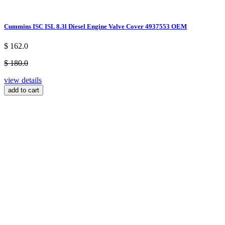
Cummins ISC ISL 8.3l Diesel Engine Valve Cover 4937553 OEM
$ 162.0
$ 180.0
view details
add to cart