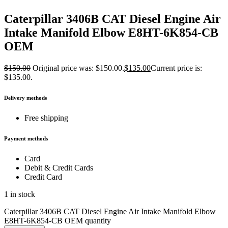
Caterpillar 3406B CAT Diesel Engine Air
Intake Manifold Elbow E8HT-6K854-CB
OEM
$
150.00
Original price was: $150.00.
$
135.00
Current price is:
$135.00.
Delivery methods
Free shipping
Payment methods
Card
Debit & Credit Cards
Credit Card
1 in stock
Caterpillar 3406B CAT Diesel Engine Air Intake Manifold Elbow
E8HT-6K854-CB OEM quantity