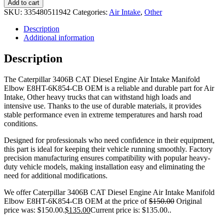
Add to cart
SKU:
335480511942
Categories:
Air Intake
,
Other
Description
Additional information
Description
The Caterpillar 3406B CAT Diesel Engine Air Intake Manifold
Elbow E8HT-6K854-CB OEM is a reliable and durable part for Air
Intake, Other heavy trucks that can withstand high loads and
intensive use. Thanks to the use of durable materials, it provides
stable performance even in extreme temperatures and harsh road
conditions.
Designed for professionals who need confidence in their equipment,
this part is ideal for keeping their vehicle running smoothly. Factory
precision manufacturing ensures compatibility with popular heavy-
duty vehicle models, making installation easy and eliminating the
need for additional modifications.
We offer Caterpillar 3406B CAT Diesel Engine Air Intake Manifold
Elbow E8HT-6K854-CB OEM at the price of
$
150.00
Original
price was: $150.00.
$
135.00
Current price is: $135.00.
.