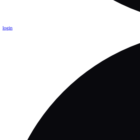
login