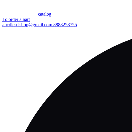
сatalog
To order a part
abcdieselshop@gmail.com
8888258755