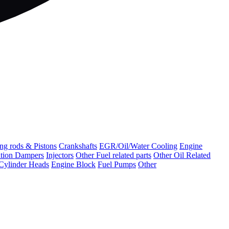
ng rods & Pistons
Crankshafts
EGR/Oil/Water Cooling
Engine
ation Dampers
Injectors
Other Fuel related parts
Other Oil Related
Cylinder Heads
Engine Block
Fuel Pumps
Other