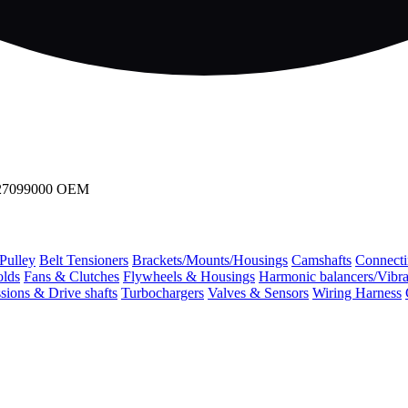
0127099000 OEM
 Pulley
Belt Tensioners
Brackets/Mounts/Housings
Camshafts
Connecti
olds
Fans & Clutches
Flywheels & Housings
Harmonic balancers/Vibr
sions & Drive shafts
Turbochargers
Valves & Sensors
Wiring Harness