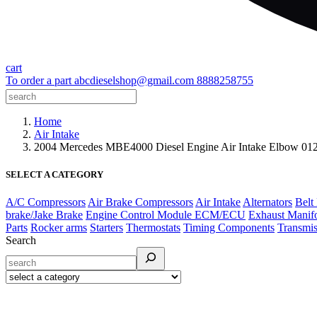
cart
To order a part
abcdieselshop@gmail.com
8888258755
Home
Air Intake
2004 Mercedes MBE4000 Diesel Engine Air Intake Elbow 
SELECT A CATEGORY
A/C Compressors
Air Brake Compressors
Air Intake
Alternators
Belt
brake/Jake Brake
Engine Control Module ECM/ECU
Exhaust Manif
Parts
Rocker arms
Starters
Thermostats
Timing Components
Transmis
Search