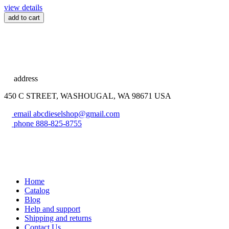
view details
add to cart
address
450 C STREET, WASHOUGAL, WA 98671 USA
email
abcdieselshop@gmail.com
phone
888-825-8755
Home
Catalog
Blog
Help and support
Shipping and returns
Contact Us