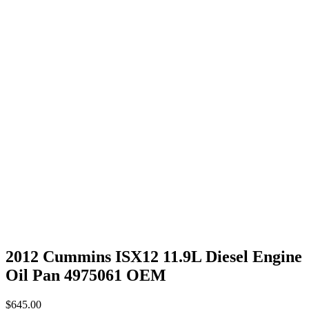
2012 Cummins ISX12 11.9L Diesel Engine
Oil Pan 4975061 OEM
$
645.00