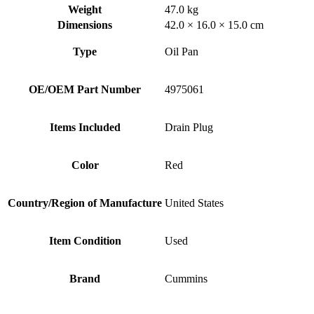
Weight
47.0 kg
Dimensions
42.0 × 16.0 × 15.0 cm
Type
Oil Pan
OE/OEM Part Number
4975061
Items Included
Drain Plug
Color
Red
Country/Region of Manufacture
United States
Item Condition
Used
Brand
Cummins