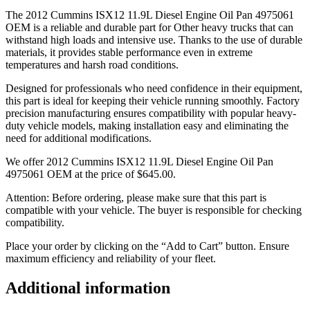
The 2012 Cummins ISX12 11.9L Diesel Engine Oil Pan 4975061
OEM is a reliable and durable part for Other heavy trucks that can
withstand high loads and intensive use. Thanks to the use of durable
materials, it provides stable performance even in extreme
temperatures and harsh road conditions.
Designed for professionals who need confidence in their equipment,
this part is ideal for keeping their vehicle running smoothly. Factory
precision manufacturing ensures compatibility with popular heavy-
duty vehicle models, making installation easy and eliminating the
need for additional modifications.
We offer 2012 Cummins ISX12 11.9L Diesel Engine Oil Pan
4975061 OEM at the price of
$
645.00
.
Attention: Before ordering, please make sure that this part is
compatible with your vehicle. The buyer is responsible for checking
compatibility.
Place your order by clicking on the “Add to Cart” button. Ensure
maximum efficiency and reliability of your fleet.
Additional information