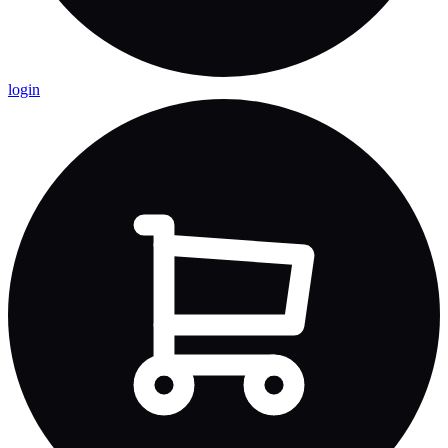
login