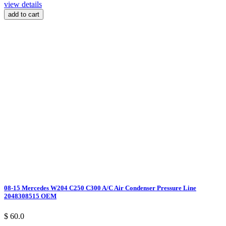
view details
add to cart
08-15 Mercedes W204 C250 C300 A/C Air Condenser Pressure Line
2048308515 OEM
$ 60.0