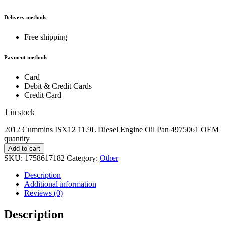
Delivery methods
Free shipping
Payment methods
Card
Debit & Credit Cards
Credit Card
1 in stock
2012 Cummins ISX12 11.9L Diesel Engine Oil Pan 4975061 OEM
quantity
Add to cart
SKU:
1758617182
Category:
Other
Description
Additional information
Reviews (0)
Description