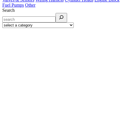
Fuel Pumps
Other
Search