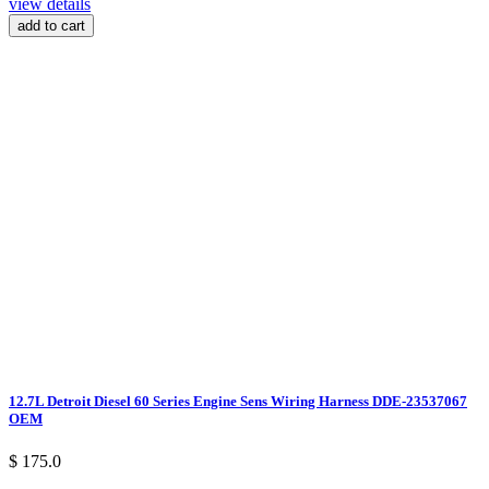
view details
add to cart
12.7L Detroit Diesel 60 Series Engine Sens Wiring Harness DDE-23537067
OEM
$ 175.0