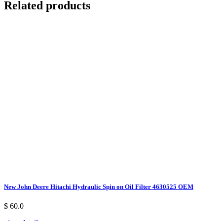
Related products
New John Deere Hitachi Hydraulic Spin on Oil Filter 4630525 OEM
$ 60.0