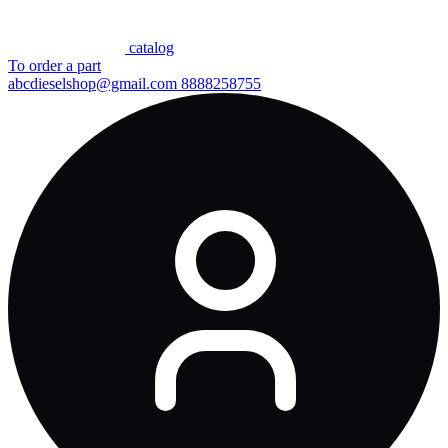
сatalog
To order a part
abcdieselshop@gmail.com
8888258755