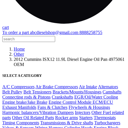
cart
To order a part
abcdieselshop@gmail.com
8888258755
Home
Other
2012 Cummins ISX12 11.9L Diesel Engine Oil Pan 4975061
OEM
SELECT A CATEGORY
A/C Compressors
Air Brake Compressors
Air Intake
Alternators
Belt Pulley
Belt Tensioners
Brackets/Mounts/Housings
Camshafts
Connecting rods & Pistons
Crankshafts
EGR/Oil/Water Cooling
Engine brake/Jake Brake
Engine Control Module ECM/ECU
Exhaust Manifolds
Fans & Clutches
Flywheels & Housings
Harmonic balancers/Vibration Dampers
Injectors
Other Fuel related
parts
Other Oil Related Parts
Rocker arms
Starters
Thermostats
Timing Components
Transmissions & Drive shafts
Turbochargers
Valves & Sensors
Wiring Harness
Cylinder Heads
Engine Block